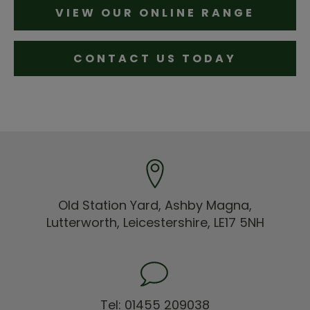
VIEW OUR ONLINE RANGE
CONTACT US TODAY
Old Station Yard, Ashby Magna,
Lutterworth, Leicestershire, LE17 5NH
Tel: 01455 209038