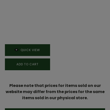
QUICK VIEW
ADD TO CART
Please note that prices for items sold on our
website may differ from the prices for the same
items sold in our physical store.