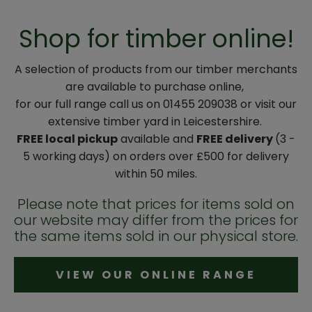
Shop for timber online!
A selection of products from our timber merchants
are available to purchase online,
for our full range call us on 01455 209038 or visit our
extensive timber yard in Leicestershire.
FREE local pickup
available and
FREE delivery
(3 -
5 working days) on orders over £500 for delivery
within 50 miles.
Please note that prices for items sold on
our website may differ from the prices for
the same items sold in our physical store.
VIEW OUR ONLINE RANGE