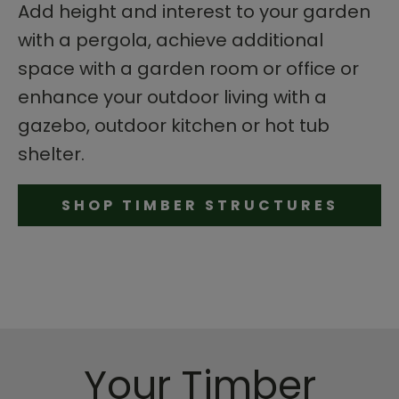
Add height and interest to your garden
with a pergola, achieve additional
space with a garden room or office or
enhance your outdoor living with a
gazebo, outdoor kitchen or hot tub
shelter.
SHOP TIMBER STRUCTURES
Your Timber