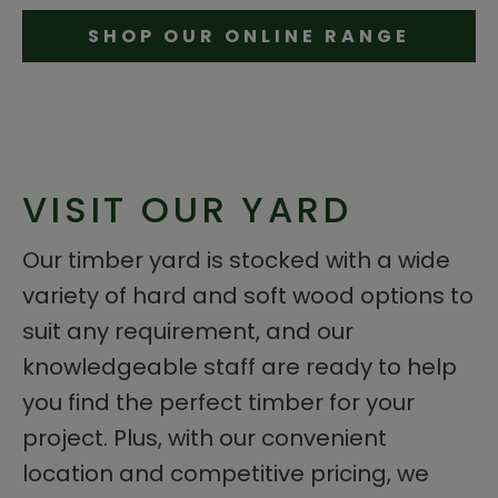
SHOP OUR ONLINE RANGE
VISIT OUR YARD
Our timber yard is stocked with a wide
variety of hard and soft wood options to
suit any requirement, and our
knowledgeable staff are ready to help
you find the perfect timber for your
project. Plus, with our convenient
location and competitive pricing, we