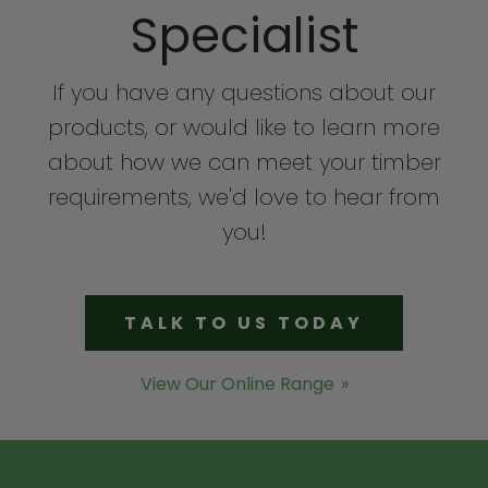
Specialist
If you have any questions about our
products, or would like to learn more
about how we can meet your timber
requirements, we'd love to hear from
you!
TALK TO US TODAY
View Our Online Range