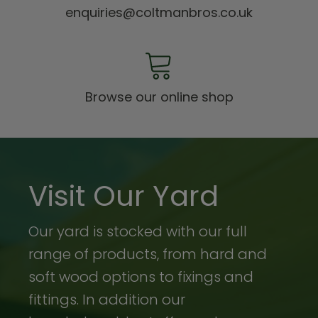
enquiries@coltmanbros.co.uk
Browse our online shop
Visit Our Yard
Our yard is stocked with our full
range of products, from hard and
soft wood options to fixings and
fittings. In addition our