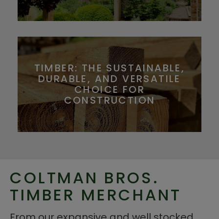
TIMBER: THE SUSTAINABLE,
DURABLE, AND VERSATILE
CHOICE FOR
CONSTRUCTION
COLTMAN BROS.
TIMBER MERCHANT
From our expansive and well stocked