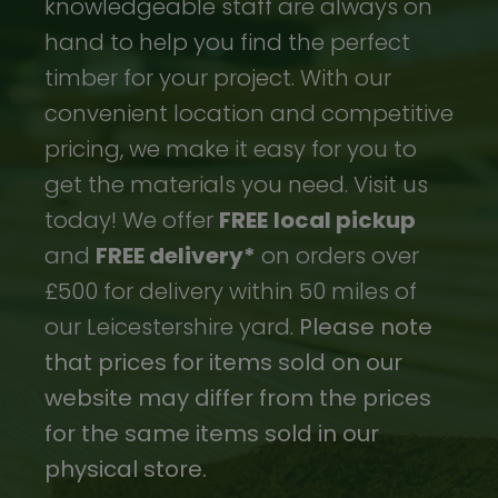
knowledgeable staff are always on
hand to help you find the perfect
timber for your project. With our
convenient location and competitive
pricing, we make it easy for you to
get the materials you need. Visit us
today! We offer
FREE
local pickup
and
FREE delivery*
on orders over
£500 for delivery within 50 miles of
our Leicestershire yard.
Please note
that prices for items sold on our
website may differ from the prices
for the same items sold in our
physical store.