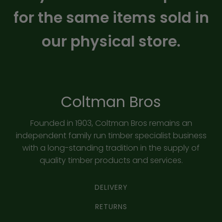
for the same items sold in
our physical store.
Coltman Bros
Founded in 1903, Coltman Bros remains an
independent family run timber specialist business
with a long-standing tradition in the supply of
quality timber products and services.
DELIVERY
RETURNS