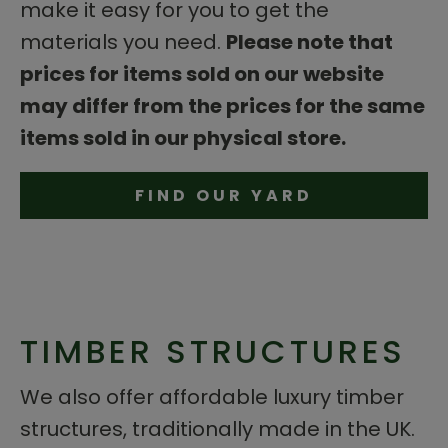
make it easy for you to get the
materials you need.
Please note that
prices for items sold on our website
may differ from the prices for the same
items sold in our physical store.
FIND OUR YARD
TIMBER STRUCTURES
We also offer affordable luxury timber
structures, traditionally made in the UK.