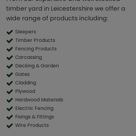
timber yard in Leicestershire we offer a
wide range of products including:
Sleepers
Timber Products
Fencing Products
Carcassing
Decking & Garden
Gates
Cladding
Plywood
Hardwood Materials
Electric Fencing
Fixings & Fittings
Wire Products