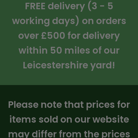
FREE delivery (3 - 5
working days) on orders
over £500 for delivery
within 50 miles of our
Leicestershire yard!
Please note that prices for
items sold on our website
may differ from the prices