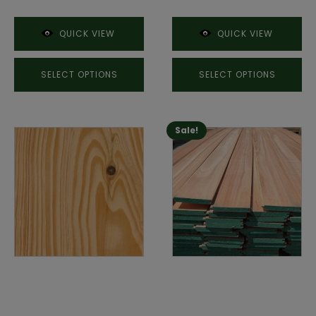
QUICK VIEW
QUICK VIEW
SELECT OPTIONS
SELECT OPTIONS
Sale!
This
product
has
multiple
variants.
The
options
may
be
chosen
on