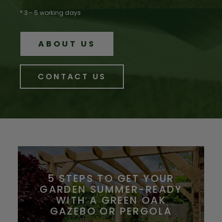
* 3 - 5 working days
ABOUT US
CONTACT US
5 STEPS TO GET YOUR
GARDEN SUMMER-READY
WITH A GREEN OAK
GAZEBO OR PERGOLA