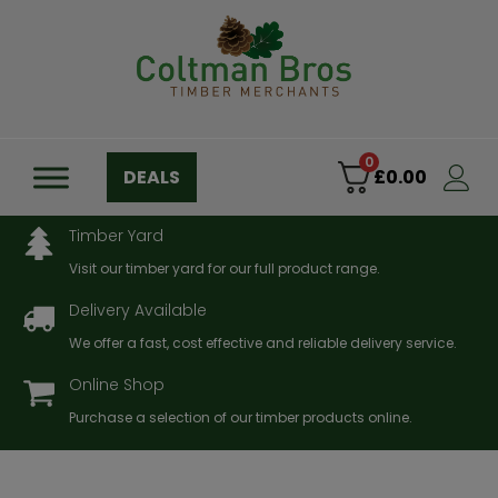
0
DEALS
£
0.00
Timber Yard
Visit our timber yard for our full product range.
Delivery Available
We offer a fast, cost effective and reliable delivery service.
Online Shop
Purchase a selection of our timber products online.