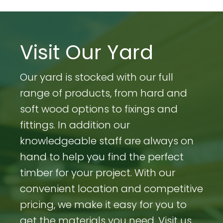
Visit Our Yard
Our yard is stocked with our full
range of products, from hard and
soft wood options to fixings and
fittings. In addition our
knowledgeable staff are always on
hand to help you find the perfect
timber for your project. With our
convenient location and competitive
pricing, we make it easy for you to
get the materials you need. Visit us