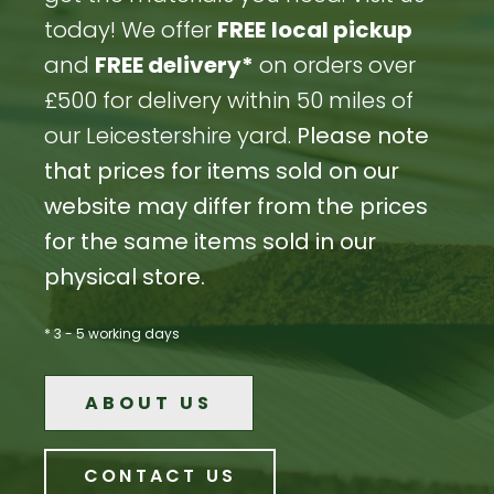
today! We offer
FREE
local pickup
and
FREE delivery*
on orders over
£500 for delivery within 50 miles of
our Leicestershire yard.
Please note
that prices for items sold on our
website may differ from the prices
for the same items sold in our
physical store.
* 3 - 5 working days
ABOUT US
CONTACT US