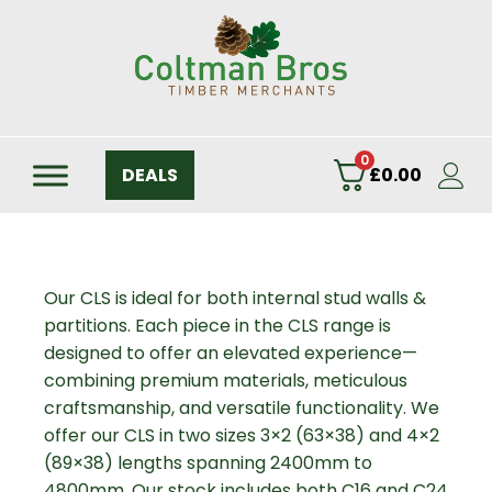
0
DEALS
£
0.00
Our CLS is ideal for both internal stud walls &
partitions. Each piece in the CLS range is
designed to offer an elevated experience—
combining premium materials, meticulous
craftsmanship, and versatile functionality. We
offer our CLS in two sizes 3×2 (63×38) and 4×2
(89×38) lengths spanning 2400mm to
4800mm. Our stock includes both C16 and C24