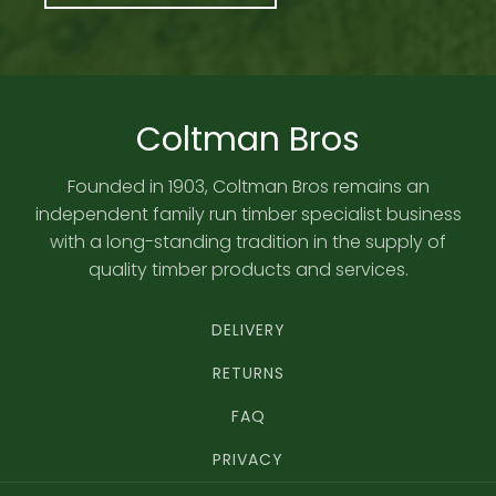
Coltman Bros
Founded in 1903, Coltman Bros remains an
independent family run timber specialist business
with a long-standing tradition in the supply of
quality timber products and services.
DELIVERY
RETURNS
FAQ
PRIVACY