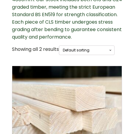
graded timber, meeting the strict European
Standard BS EN519 for strength classification.
Each piece of CLS timber undergoes stress
grading after bending to guarantee consistent
quality and performance.
Showing all 2 results
This
product
has
multiple
variants.
The
options
may
be