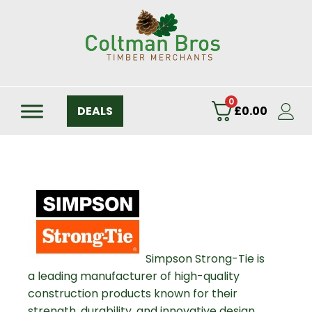
0
DEALS
£
0.00
Simpson Strong-Tie is
a leading manufacturer of high-quality
construction products known for their
strength, durability, and innovative design.