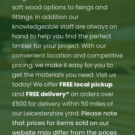
soft wood options to fixings and
fittings. In addition our
knowledgeable staff are always on
hand to help you find the perfect
timber for your project. With our
convenient location and competitive
pricing, we make it easy for you to
get the materials you need. Visit us
today! We offer
FREE
local pickup
and
FREE delivery*
on orders over
£500 for delivery within 50 miles of
our Leicestershire yard.
Please note
that prices for items sold on our
website may differ from the prices