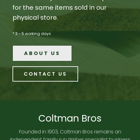
for the same items sold in our
physical store.
* 3 - 5 working days
ABOUT US
CONTACT US
Coltman Bros
Founded in 1903, Coltman Bros remains an
independent family run timber specialist business