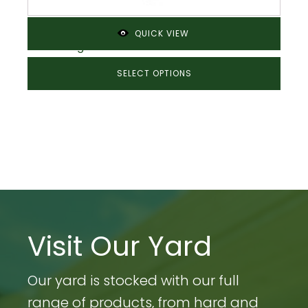
Simpson Strong Tie Timber to Timber Solid
QUICK VIEW
Joist Hanger
£
1.18
inc VAT
SELECT OPTIONS
Visit Our Yard
Our yard is stocked with our full
range of products, from hard and