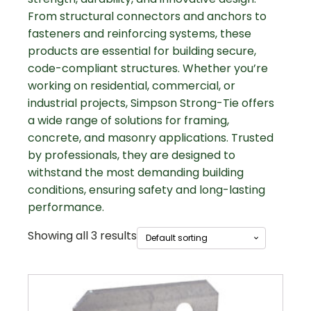
From structural connectors and anchors to
fasteners and reinforcing systems, these
products are essential for building secure,
code-compliant structures. Whether you’re
working on residential, commercial, or
industrial projects, Simpson Strong-Tie offers
a wide range of solutions for framing,
concrete, and masonry applications. Trusted
by professionals, they are designed to
withstand the most demanding building
conditions, ensuring safety and long-lasting
performance.
Showing all 3 results
This
product