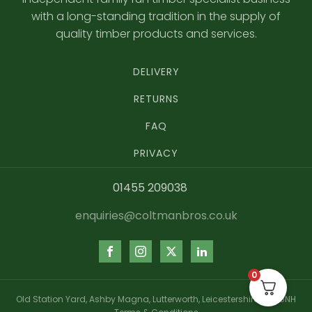
with a long-standing tradition in the supply of
quality timber products and services.
DELIVERY
RETURNS
FAQ
PRIVACY
01455 209038
enquiries@coltmanbros.co.uk
0
Old Station Yard, Ashby Magna, Lutterworth, Leicestershire, LE17 5NH