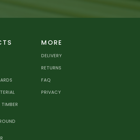
CTS
MORE
DELIVERY
RETURNS
OARDS
FAQ
TERIAL
PRIVACY
TIMBER
 ROUND
ER