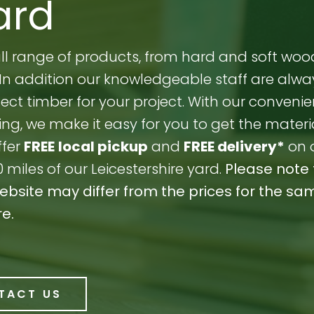
ard
full range of products, from hard and soft woo
s. In addition our knowledgeable staff are alw
ect timber for your project. With our convenie
ng, we make it easy for you to get the materi
ffer
FREE
local pickup
and
FREE delivery*
on 
0 miles of our Leicestershire yard.
Please note 
website may differ from the prices for the sa
re.
TACT US