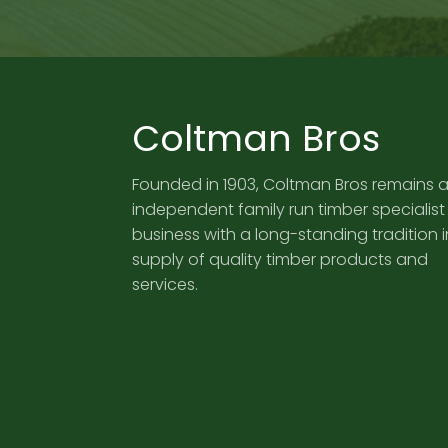
Coltman Bros
Founded in 1903, Coltman Bros remains 
independent family run timber specialist
business with a long-standing tradition i
supply of quality timber products and
services.