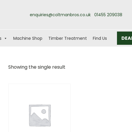
enquiries@coltmanbros.co.uk
01455 209038
DEA
s
Machine Shop
Timber Treatment
Find Us
Showing the single result