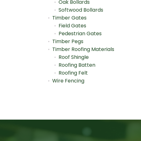
Oak Bollards
Softwood Bollards
Timber Gates
Field Gates
Pedestrian Gates
Timber Pegs
Timber Roofing Materials
Roof Shingle
Roofing Batten
Roofing Felt
Wire Fencing