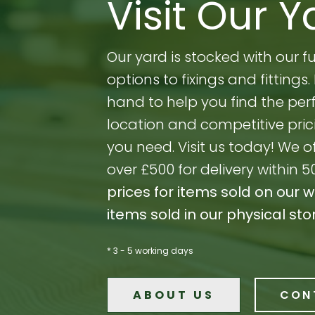
Visit Our Y
Our yard is stocked with our 
options to fixings and fitting
hand to help you find the perf
location and competitive prici
you need. Visit us today! We o
over £500 for delivery within 5
prices for items sold on our 
items sold in our physical sto
* 3 - 5 working days
ABOUT US
CON