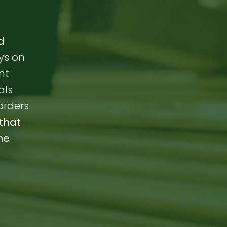
d
ays on
nt
als
orders
that
me