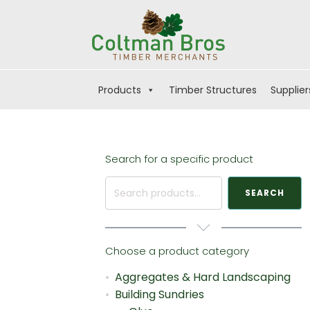
Products
Timber Structures
Supplier
Search for a specific product
Search
SEARCH
for:
Choose a product category
Aggregates & Hard Landscaping
Building Sundries