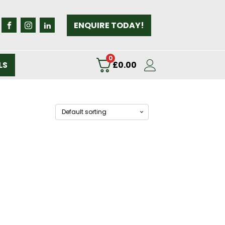
ENQUIRE TODAY!
0
LS
£
0.00