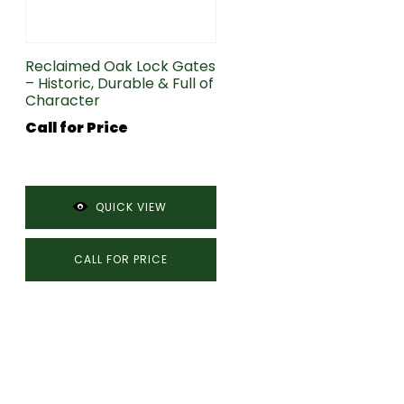
Reclaimed Oak Lock Gates
– Historic, Durable & Full of
Character
Call for Price
QUICK VIEW
CALL FOR PRICE