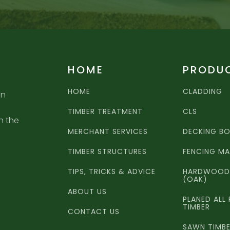
HOME
PRODU
HOME
CLADDING
an
TIMBER TREATMENT
CLS
n the
MERCHANT SERVICES
DECKING B
TIMBER STRUCTURES
FENCING MA
TIPS, TRICKS & ADVICE
HARDWOOD 
(OAK)
ABOUT US
PLANED ALL
TIMBER
CONTACT US
SAWN TIMB