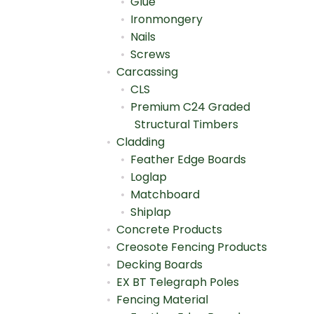
Glue
Ironmongery
Nails
Screws
Carcassing
CLS
Premium C24 Graded
Structural Timbers
Cladding
Feather Edge Boards
Loglap
Matchboard
Shiplap
Concrete Products
Creosote Fencing Products
Decking Boards
EX BT Telegraph Poles
Fencing Material