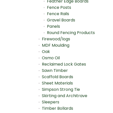
Feather Edge Boards
Fence Posts
Fence Rails
Gravel Boards
Panels
Round Fencing Products
Firewood/logs
MDF Moulding
Oak
Osmo Oil
Reclaimed Lock Gates
Sawn Timber
Scaffold Boards
Sheet Materials
Simpson Strong Tie
Skirting and Architrave
Sleepers
Timber Bollards