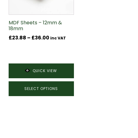
may
be
chosen
MDF Sheets – 12mm &
18mm
on
Price
£
23.88
–
£
36.00
the
inc VAT
range:
product
£23.88
page
through
£36.00
QUICK VIEW
SELECT OPTIONS