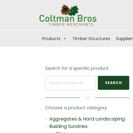
Products
Timber Structures
Supplier
Search for a specific product
Search
SEARCH
for:
Choose a product category
Aggregates & Hard Landscaping
Building Sundries