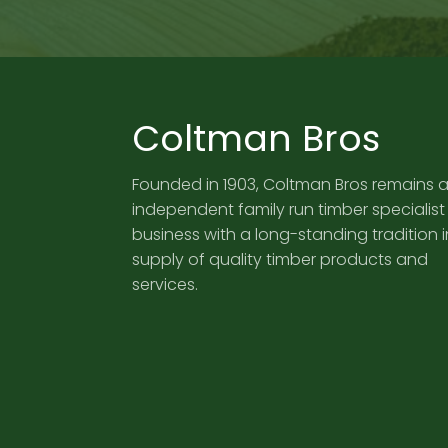
Coltman Bros
Founded in 1903, Coltman Bros remains 
independent family run timber specialist
business with a long-standing tradition i
supply of quality timber products and
services.