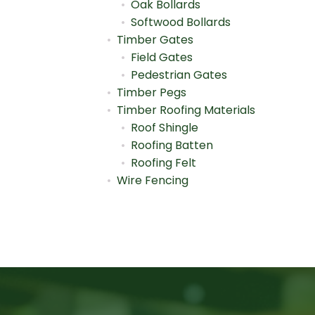
Oak Bollards
Softwood Bollards
Timber Gates
Field Gates
Pedestrian Gates
Timber Pegs
Timber Roofing Materials
Roof Shingle
Roofing Batten
Roofing Felt
Wire Fencing