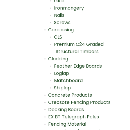
Glue
Ironmongery
Nails
Screws
Carcassing
CLS
Premium C24 Graded
Structural Timbers
Cladding
Feather Edge Boards
Loglap
Matchboard
Shiplap
Concrete Products
Creosote Fencing Products
Decking Boards
EX BT Telegraph Poles
Fencing Material