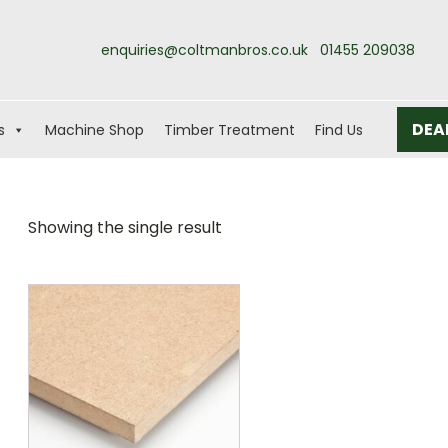
enquiries@coltmanbros.co.uk
01455 209038
DEA
s
Machine Shop
Timber Treatment
Find Us
Showing the single result
This
product
has
multiple
variants.
The
options