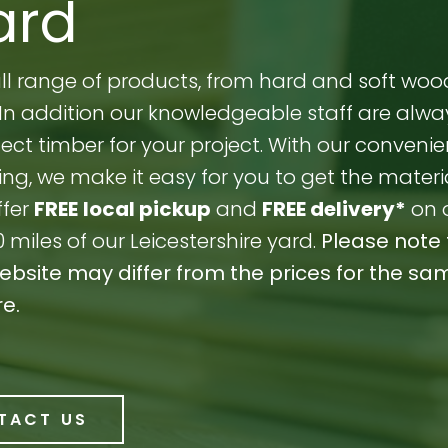
ard
full range of products, from hard and soft woo
s. In addition our knowledgeable staff are alw
ect timber for your project. With our convenie
ng, we make it easy for you to get the materi
ffer
FREE
local pickup
and
FREE delivery*
on 
0 miles of our Leicestershire yard.
Please note 
website may differ from the prices for the sa
re.
TACT US