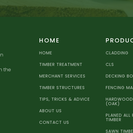
HOME
PRODU
HOME
CLADDING
an
TIMBER TREATMENT
CLS
n the
MERCHANT SERVICES
DECKING B
TIMBER STRUCTURES
FENCING MA
TIPS, TRICKS & ADVICE
HARDWOOD 
(OAK)
ABOUT US
PLANED ALL
TIMBER
CONTACT US
SAWN TIMB