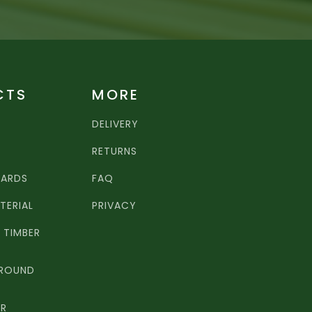
CTS
MORE
DELIVERY
RETURNS
OARDS
FAQ
TERIAL
PRIVACY
TIMBER
 ROUND
ER