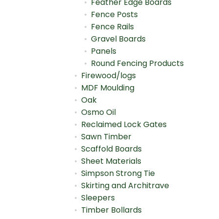
Feather Edge Boards
Fence Posts
Fence Rails
Gravel Boards
Panels
Round Fencing Products
Firewood/logs
MDF Moulding
Oak
Osmo Oil
Reclaimed Lock Gates
Sawn Timber
Scaffold Boards
Sheet Materials
Simpson Strong Tie
Skirting and Architrave
Sleepers
Timber Bollards