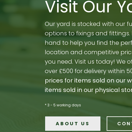
Visit Our Y
Our yard is stocked with our 
options to fixings and fitting
hand to help you find the perf
location and competitive prici
you need. Visit us today! We o
over £500 for delivery within 5
prices for items sold on our 
items sold in our physical sto
* 3 - 5 working days
ABOUT US
CON