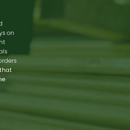
d
ays on
nt
als
orders
that
me