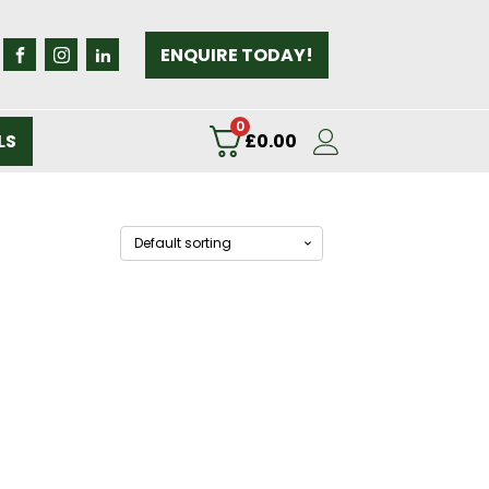
ENQUIRE TODAY!
0
LS
£
0.00