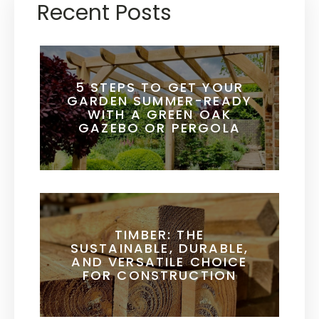
Recent Posts
5 STEPS TO GET YOUR
GARDEN SUMMER-READY
WITH A GREEN OAK
GAZEBO OR PERGOLA
TIMBER: THE
SUSTAINABLE, DURABLE,
AND VERSATILE CHOICE
FOR CONSTRUCTION