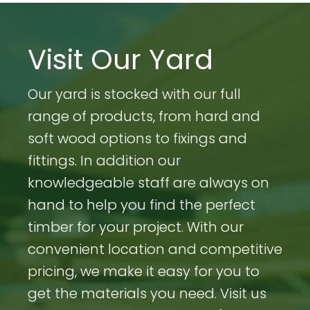
Visit Our Yard
Our yard is stocked with our full
range of products, from hard and
soft wood options to fixings and
fittings. In addition our
knowledgeable staff are always on
hand to help you find the perfect
timber for your project. With our
convenient location and competitive
pricing, we make it easy for you to
get the materials you need. Visit us