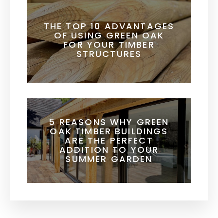
THE TOP 10 ADVANTAGES
OF USING GREEN OAK
FOR YOUR TIMBER
STRUCTURES
5 REASONS WHY GREEN
OAK TIMBER BUILDINGS
ARE THE PERFECT
ADDITION TO YOUR
SUMMER GARDEN