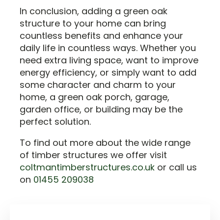
In conclusion, adding a green oak
structure to your home can bring
countless benefits and enhance your
daily life in countless ways. Whether you
need extra living space, want to improve
energy efficiency, or simply want to add
some character and charm to your
home, a green oak porch, garage,
garden office, or building may be the
perfect solution.
To find out more about the wide range
of timber structures we offer visit
coltmantimberstructures.co.uk
or call us
on
01455 209038