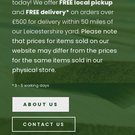
today! We offer
FREE
local pickup
and
FREE delivery*
on orders over
£500 for delivery within 50 miles of
our Leicestershire yard.
Please note
that prices for items sold on our
website may differ from the prices
for the same items sold in our
physical store.
* 3 - 5 working days
ABOUT US
CONTACT US