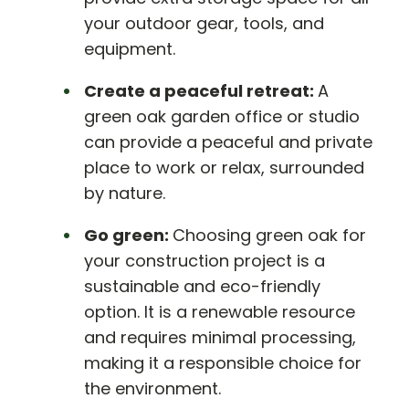
your outdoor gear, tools, and
equipment.
Create a peaceful retreat:
A
green oak garden office or studio
can provide a peaceful and private
place to work or relax, surrounded
by nature.
Go green:
Choosing green oak for
your construction project is a
sustainable and eco-friendly
option. It is a renewable resource
and requires minimal processing,
making it a responsible choice for
the environment.