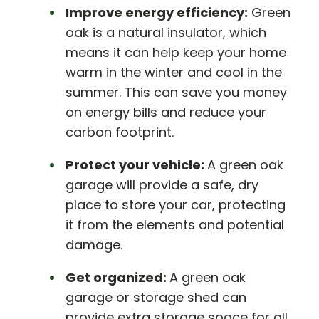
Improve energy efficiency:
Green
oak is a natural insulator, which
means it can help keep your home
warm in the winter and cool in the
summer. This can save you money
on energy bills and reduce your
carbon footprint.
Protect your vehicle:
A green oak
garage will provide a safe, dry
place to store your car, protecting
it from the elements and potential
damage.
Get organized:
A green oak
garage or storage shed can
provide extra storage space for all