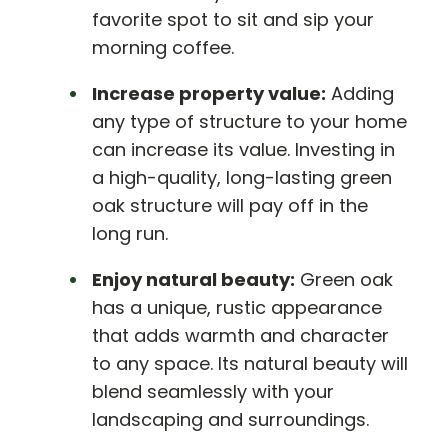
favorite spot to sit and sip your
morning coffee.
Increase property value:
Adding
any type of structure to your home
can increase its value. Investing in
a high-quality, long-lasting green
oak structure will pay off in the
long run.
Enjoy natural beauty:
Green oak
has a unique, rustic appearance
that adds warmth and character
to any space. Its natural beauty will
blend seamlessly with your
landscaping and surroundings.