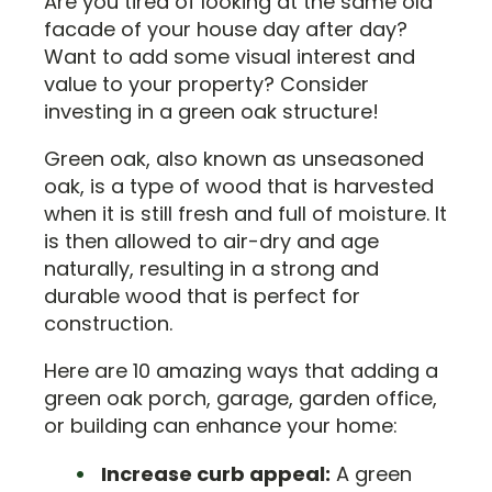
Are you tired of looking at the same old
facade of your house day after day?
Want to add some visual interest and
value to your property? Consider
investing in a green oak structure!
Green oak, also known as unseasoned
oak, is a type of wood that is harvested
when it is still fresh and full of moisture. It
is then allowed to air-dry and age
naturally, resulting in a strong and
durable wood that is perfect for
construction.
Here are 10 amazing ways that adding a
green oak porch, garage, garden office,
or building can enhance your home:
Increase curb appeal:
A green