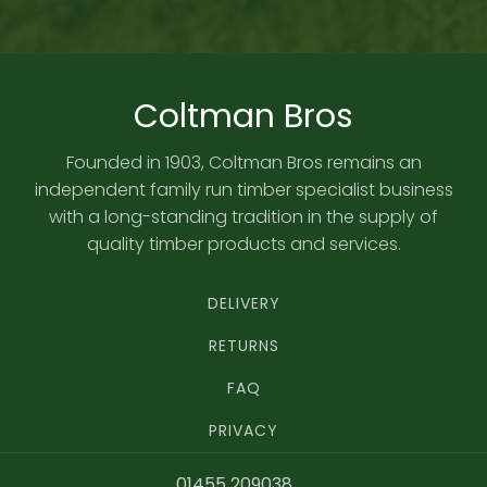
Coltman Bros
Founded in 1903, Coltman Bros remains an
independent family run timber specialist business
with a long-standing tradition in the supply of
quality timber products and services.
DELIVERY
RETURNS
FAQ
PRIVACY
01455 209038