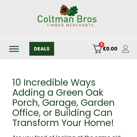
0
DEALS
£
0.00
10 Incredible Ways
Adding a Green Oak
Porch, Garage, Garden
Office, or Building Can
Transform Your Home!