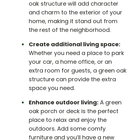
oak structure will add character
and charm to the exterior of your
home, making it stand out from
the rest of the neighborhood.
Create additional living space:
Whether you need a place to park
your car, a home office, or an
extra room for guests, a green oak
structure can provide the extra
space you need.
Enhance outdoor living:
A green
oak porch or deck is the perfect
place to relax and enjoy the
outdoors. Add some comfy
furniture and you’ll have a new