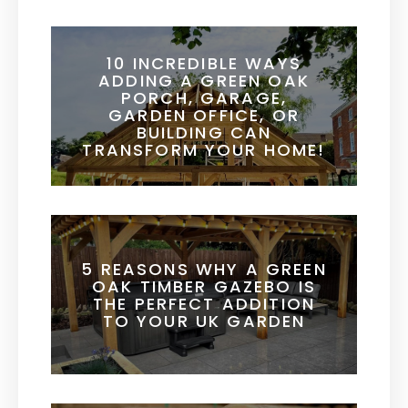
10 INCREDIBLE WAYS
ADDING A GREEN OAK
PORCH, GARAGE,
GARDEN OFFICE, OR
BUILDING CAN
TRANSFORM YOUR HOME!
5 REASONS WHY A GREEN
OAK TIMBER GAZEBO IS
THE PERFECT ADDITION
TO YOUR UK GARDEN