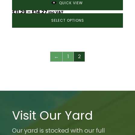
Timber Edging Boards – 150mm x 36mm
QUICK VIEW
Price
£
11.29
–
£
14.27
inc VAT
range:
SELECT OPTIONS
£11.29
through
£14.27
←
1
2
Visit Our Yard
Our yard is stocked with our full