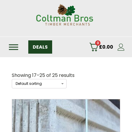
0
DEALS
£
0.00
Showing 17–25 of 25 results
This
product
has
multiple
variants.