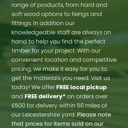
range of products, from hard and
soft wood options to fixings and
fittings. In addition our
knowledgeable staff are always on
hand to help you find the perfect
timber for your project. With our
convenient location and competitive
pricing, we make it easy for you to
get the materials you need. Visit us
today! We offer
FREE
local pickup
and
FREE delivery*
on orders over
£500 for delivery within 50 miles of
our Leicestershire yard.
Please note
that prices for items sold on our