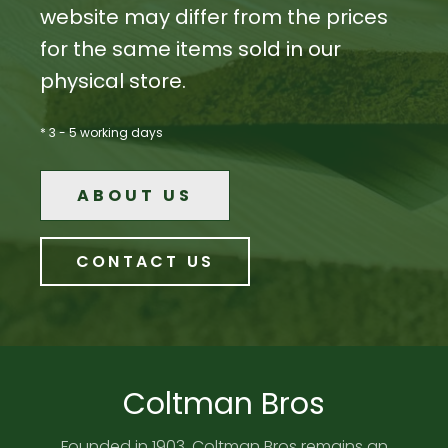
website may differ from the prices
for the same items sold in our
physical store.
* 3 - 5 working days
ABOUT US
CONTACT US
Coltman Bros
Founded in 1903, Coltman Bros remains an