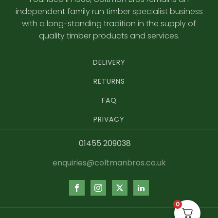
independent family run timber specialist business
with a long-standing tradition in the supply of
quality timber products and services.
DELIVERY
RETURNS
FAQ
PRIVACY
01455 209038
enquiries@coltmanbros.co.uk
0