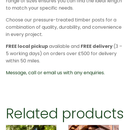
range of sizes ensures you can find the ideal length
to match your specific needs.
Choose our pressure-treated timber posts for a
combination of quality, durability, and convenience
in every project.
FREE local pickup
available and
FREE delivery
(3 –
5 working days) on orders over £500 for delivery
within 50 miles.
Message, call or email us with any enquiries.
Related products
This
This