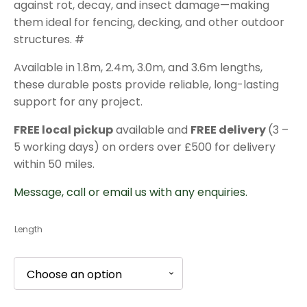
against rot, decay, and insect damage—making
£19.44
them ideal for fencing, decking, and other outdoor
structures. #
Available in 1.8m, 2.4m, 3.0m, and 3.6m lengths,
these durable posts provide reliable, long-lasting
support for any project.
FREE local pickup
available and
FREE delivery
(3 –
5 working days) on orders over £500 for delivery
within 50 miles.
Message, call or email us with any enquiries.
Length