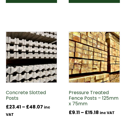
This
This
product
product
has
has
multiple
multiple
variants.
variants.
The
The
options
options
may
may
Concrete Slotted
Pressure Treated
be
be
Posts
Fence Posts – 125mm
chosen
chosen
x 75mm
Price
£
23.41
–
£
48.07
on
on
inc
Price
£
9.11
–
£
15.18
inc VAT
range:
the
the
VAT
range:
£23.41
product
product
£9.11
through
page
page