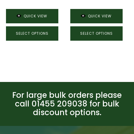
through
£48.07
£15.18
QUICK VIEW
QUICK VIEW
SELECT OPTIONS
SELECT OPTIONS
For large bulk orders please
call 01455 209038 for bulk
discount options.