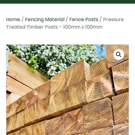
Home
/
Fencing Material
/
Fence Posts
/ Pressure
Treated Timber Posts – 100mm x 100mm