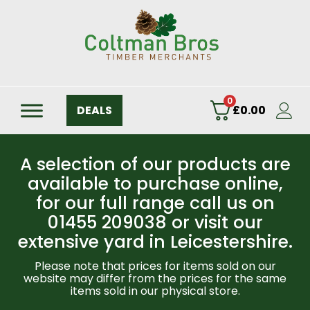
0
DEALS
£
0.00
A selection of our products are
available to purchase online,
for our full range call us on
01455 209038 or visit our
extensive yard in Leicestershire.
Please note that prices for items sold on our
website may differ from the prices for the same
items sold in our physical store.