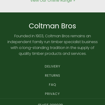
View Our Online Range
Coltman Bros
Founded in 1903, Coltman Bros remains an
independent family run timber specialist business
with a long-standing tradition in the supply of
quality timber products and services.
DELIVERY
RETURNS
FAQ
PRIVACY