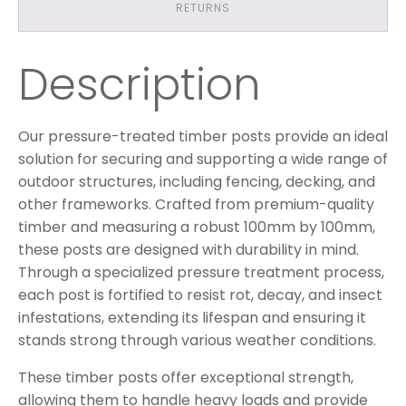
RETURNS
Description
Our pressure-treated timber posts provide an ideal
solution for securing and supporting a wide range of
outdoor structures, including fencing, decking, and
other frameworks. Crafted from premium-quality
timber and measuring a robust 100mm by 100mm,
these posts are designed with durability in mind.
Through a specialized pressure treatment process,
each post is fortified to resist rot, decay, and insect
infestations, extending its lifespan and ensuring it
stands strong through various weather conditions.
These timber posts offer exceptional strength,
allowing them to handle heavy loads and provide