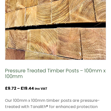
Pressure Treated Timber Posts – 100mm x
100mm
Price
£
9.72
–
£
19.44
inc VAT
range:
Our 100mm x 100mm timber posts are pressure-
£9.72
treated with Tanalith® for enhanced protection
through