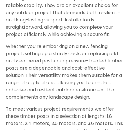
reliable stability. They are an excellent choice for
any outdoor project that demands both resilience
and long-lasting support. Installation is
straightforward, allowing you to complete your
project efficiently while achieving a secure fit.
Whether you’re embarking on a new fencing
project, setting up a sturdy deck, or replacing old
and weathered posts, our pressure-treated timber
posts are a dependable and cost-effective
solution. Their versatility makes them suitable for a
range of applications, allowing you to create a
cohesive and resilient outdoor environment that
complements any landscape design.
To meet various project requirements, we offer
these timber posts in a selection of lengths: 1.8
meters, 2.4 meters, 3.0 meters, and 3.6 meters. This