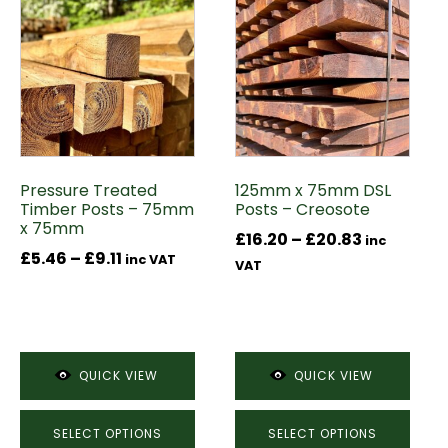
product
product
has
has
multiple
multiple
variants.
variants.
The
The
options
options
may
may
Pressure Treated
125mm x 75mm DSL
be
be
Timber Posts – 75mm
Posts – Creosote
chosen
chosen
x 75mm
Price
£
16.20
–
£
20.83
on
on
inc
Price
£
5.46
–
£
9.11
inc VAT
range:
the
the
VAT
range:
£16.20
product
product
£5.46
through
page
page
through
£20.83
£9.11
QUICK VIEW
QUICK VIEW
SELECT OPTIONS
SELECT OPTIONS