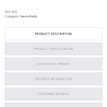
SKU:
N/A
Category:
Fence Posts
PRODUCT DESCRIPTION
PRODUCT SPECIFCATION
LARGE BULK ORDERS
DELIVERY INFORMATION
CUSTOMER REVIEWS