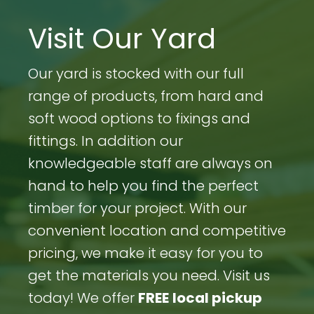
Visit Our Yard
Our yard is stocked with our full
range of products, from hard and
soft wood options to fixings and
fittings. In addition our
knowledgeable staff are always on
hand to help you find the perfect
timber for your project. With our
convenient location and competitive
pricing, we make it easy for you to
get the materials you need. Visit us
today! We offer
FREE
local pickup