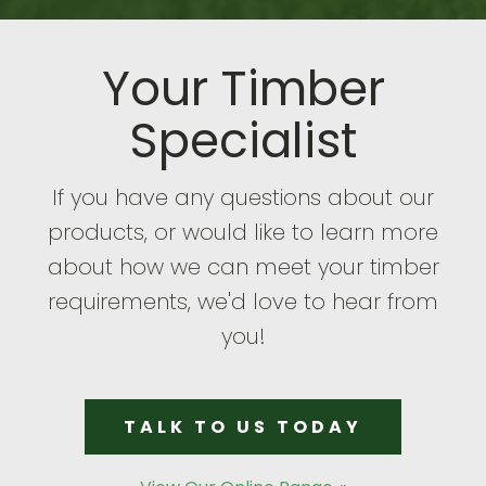
Your Timber
Specialist
If you have any questions about our
products, or would like to learn more
about how we can meet your timber
requirements, we'd love to hear from
you!
TALK TO US TODAY