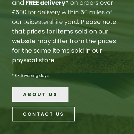
and
FREE delivery*
on orders over
£500 for delivery within 50 miles of
our Leicestershire yard.
Please note
that prices for items sold on our
website may differ from the prices
for the same items sold in our
physical store.
* 3 - 5 working days
ABOUT US
CONTACT US