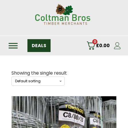
0
DEALS
£
0.00
Showing the single result
This
product
has
multiple
variants.