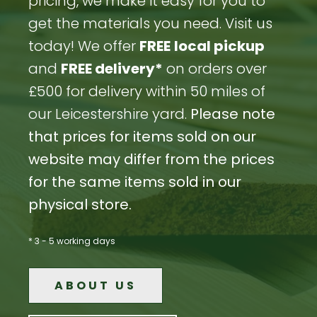
pricing, we make it easy for you to
get the materials you need. Visit us
today! We offer
FREE
local pickup
and
FREE delivery*
on orders over
£500 for delivery within 50 miles of
our Leicestershire yard.
Please note
that prices for items sold on our
website may differ from the prices
for the same items sold in our
physical store.
* 3 - 5 working days
ABOUT US