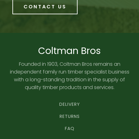
CONTACT US
Coltman Bros
Founded in 1903, Coltman Bros remains an
independent family run timber specialist business
with a long-standing tradition in the supply of
quality timber products and services.
DELIVERY
RETURNS
FAQ