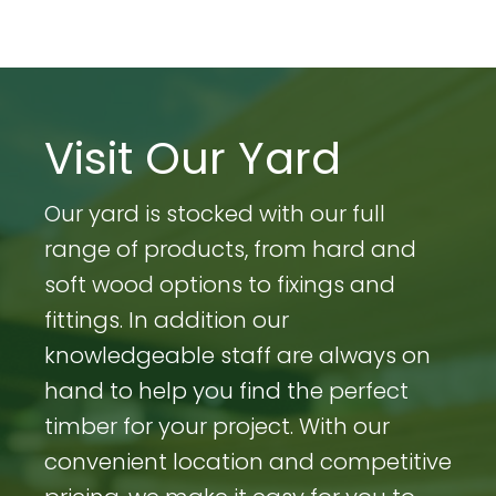
Visit Our Yard
Our yard is stocked with our full
range of products, from hard and
soft wood options to fixings and
fittings. In addition our
knowledgeable staff are always on
hand to help you find the perfect
timber for your project. With our
convenient location and competitive