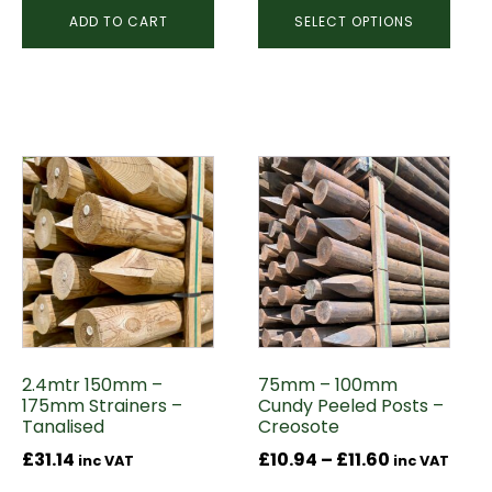
ADD TO CART
SELECT OPTIONS
This
product
has
multiple
variants.
The
options
may
2.4mtr 150mm –
75mm – 100mm
be
175mm Strainers –
Cundy Peeled Posts –
chosen
Tanalised
Creosote
on
Price
£
31.14
£
10.94
–
£
11.60
inc VAT
inc VAT
the
range: