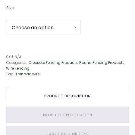
Size
SKU:
N/A
Categories:
Creosote Fencing Products
,
Round Fencing Products
,
Wire Fencing
Tag:
Tornado wire
PRODUCT DESCRIPTION
PRODUCT SPECIFCATION
LARGE BULK ORDERS