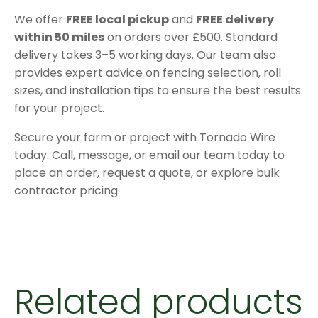
We offer
FREE local pickup
and
FREE delivery
within 50 miles
on orders over £500. Standard
delivery takes 3–5 working days. Our team also
provides expert advice on fencing selection, roll
sizes, and installation tips to ensure the best results
for your project.
Secure your farm or project with Tornado Wire
today. Call, message, or email our team today to
place an order, request a quote, or explore bulk
contractor pricing.
Related products