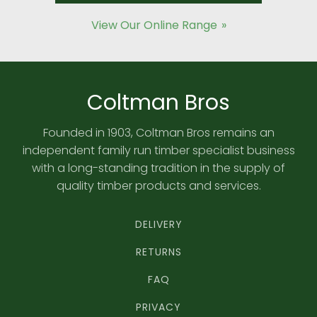
View Our Online Range
Coltman Bros
Founded in 1903, Coltman Bros remains an
independent family run timber specialist business
with a long-standing tradition in the supply of
quality timber products and services.
DELIVERY
RETURNS
FAQ
PRIVACY