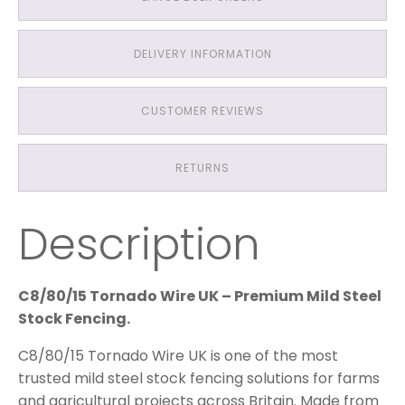
DELIVERY INFORMATION
CUSTOMER REVIEWS
RETURNS
Description
C8/80/15 Tornado Wire UK – Premium Mild Steel
Stock Fencing.
C8/80/15 Tornado Wire UK is one of the most
trusted mild steel stock fencing solutions for farms
and agricultural projects across Britain. Made from