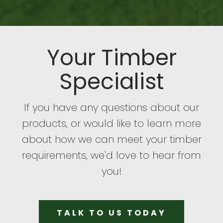
Your Timber
Specialist
If you have any questions about our
products, or would like to learn more
about how we can meet your timber
requirements, we'd love to hear from
you!
TALK TO US TODAY