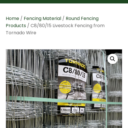
Home
/
Fencing Material
/
Round Fencing
Products
/ C8/80/15 Livestock Fencing from
Tornado Wire