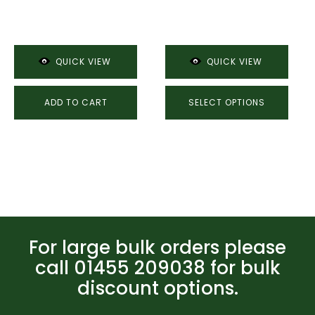
product
£10.94
page
through
£11.60
QUICK VIEW
QUICK VIEW
ADD TO CART
SELECT OPTIONS
For large bulk orders please
call 01455 209038 for bulk
discount options.