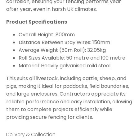
corrosion, ensuring your fencing performs year
after year, even in harsh UK climates.
Product Specifications
Overall Height: 800mm
Distance Between Stay Wires: 150mm
Average Weight (50m Roll): 32.05kg
Roll Sizes Available: 50 metre and 100 metre
Material: Heavily galvanised mild steel
This suits all livestock, including cattle, sheep, and
pigs, making it ideal for paddocks, field boundaries,
and large enclosures. Contractors appreciate its
reliable performance and easy installation, allowing
them to complete projects efficiently while
providing secure fencing for clients.
Delivery & Collection