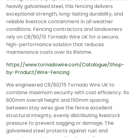
heavily galvanised steel, this fencing delivers
exceptional strength, long-lasting durability, and
reliable livestock containment in all weather
conditions. Fencing contractors and landowners
rely on C8/80/15 Tornado Wire UK for a secure,
high-performance solution that reduces
maintenance costs over its lifetime.
https://www.tornadowire.com/Catalogue/Shop-
by-Product/Wire-Fencing
We engineered C8/80/15 Tornado Wire UK to
combine maximum security with cost efficiency. Its
800mm overall height and 150mm spacing
between stay wires give the fence excellent
structural integrity, evenly distributing livestock
pressure to prevent sagging or damage. The
galvanised steel protects against rust and