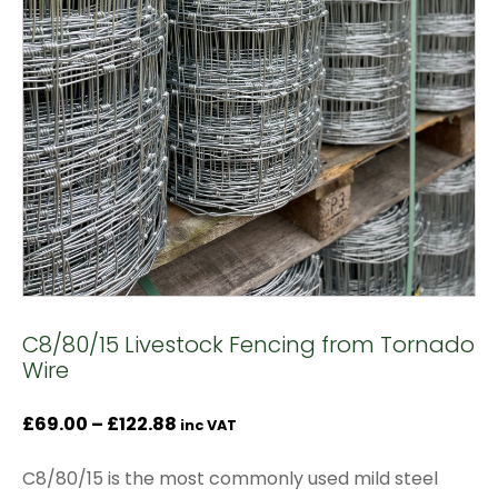
C8/80/15 Livestock Fencing from Tornado
Wire
Price
£
69.00
–
£
122.88
inc VAT
range:
C8/80/15 is the most commonly used mild steel
£69.00