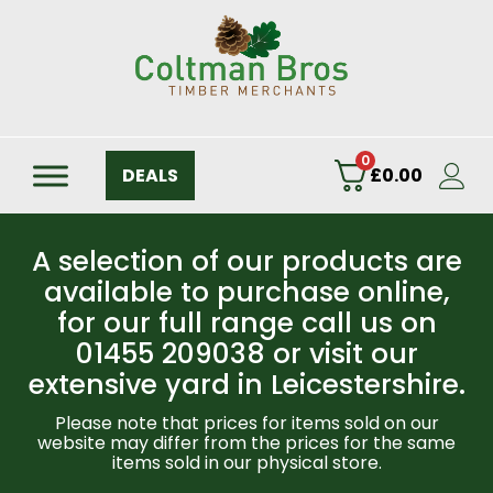
0
DEALS
£
0.00
A selection of our products are
available to purchase online,
for our full range call us on
01455 209038 or visit our
extensive yard in Leicestershire.
Please note that prices for items sold on our
website may differ from the prices for the same
items sold in our physical store.