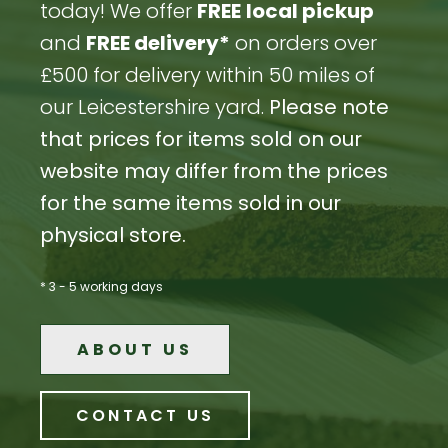
today! We offer
FREE
local pickup
and
FREE delivery*
on orders over
£500 for delivery within 50 miles of
our Leicestershire yard.
Please note
that prices for items sold on our
website may differ from the prices
for the same items sold in our
physical store.
* 3 - 5 working days
ABOUT US
CONTACT US