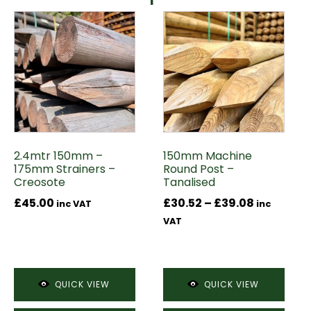
This
product
has
multiple
variants.
The
options
may
2.4mtr 150mm –
150mm Machine
be
175mm Strainers –
Round Post –
chosen
Creosote
Tanalised
on
Price
£
45.00
£
30.52
–
£
39.08
inc VAT
inc
the
range:
VAT
product
£30.52
page
through
£39.08
QUICK VIEW
QUICK VIEW