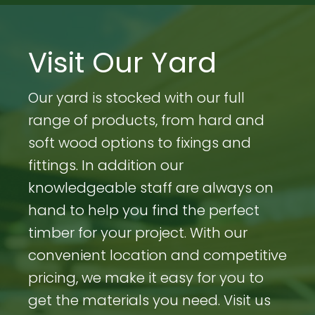
Visit Our Yard
Our yard is stocked with our full
range of products, from hard and
soft wood options to fixings and
fittings. In addition our
knowledgeable staff are always on
hand to help you find the perfect
timber for your project. With our
convenient location and competitive
pricing, we make it easy for you to
get the materials you need. Visit us