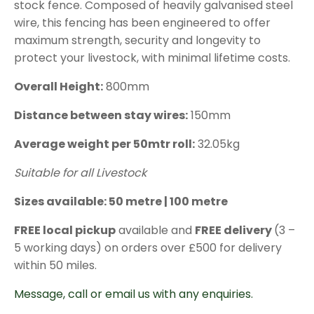
stock fence. Composed of heavily galvanised steel
through
wire, this fencing has been engineered to offer
£122.88
maximum strength, security and longevity to
protect your livestock, with minimal lifetime costs.
Overall Height:
800mm
Distance between stay wires:
150mm
Average weight per 50mtr roll:
32.05kg
Suitable for all Livestock
Sizes available: 50 metre | 100 metre
FREE local pickup
available and
FREE delivery
(3 –
5 working days) on orders over £500 for delivery
within 50 miles.
Message, call or email us with any enquiries.