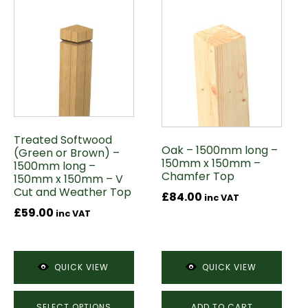
This
product
has
multiple
variants.
The
options
may
Treated Softwood
be
Oak – 1500mm long –
(Green or Brown) –
chosen
150mm x 150mm –
1500mm long –
on
Chamfer Top
150mm x 150mm – V
Cut and Weather Top
the
£
84.00
inc VAT
product
£
59.00
inc VAT
page
QUICK VIEW
QUICK VIEW
SELECT OPTIONS
ADD TO CART