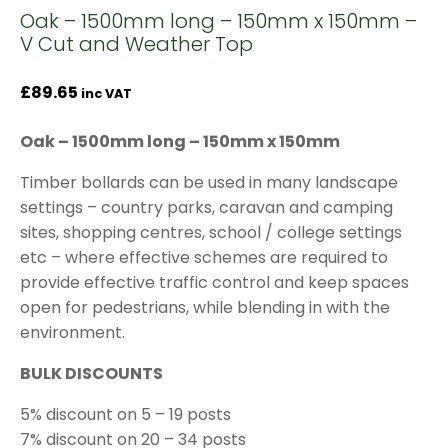
Oak – 1500mm long – 150mm x 150mm –
V Cut and Weather Top
£
89.65
inc VAT
Oak – 1500mm long – 150mm x 150mm
Timber bollards can be used in many landscape
settings – country parks, caravan and camping
sites, shopping centres, school / college settings
etc – where effective schemes are required to
provide effective traffic control and keep spaces
open for pedestrians, while blending in with the
environment.
BULK DISCOUNTS
5% discount on 5 – 19 posts
7% discount on 20 – 34 posts