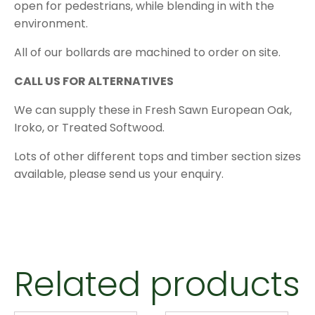
open for pedestrians, while blending in with the
environment.
All of our bollards are machined to order on site.
CALL US FOR ALTERNATIVES
We can supply these in Fresh Sawn European Oak,
Iroko, or Treated Softwood.
Lots of other different tops and timber section sizes
available, please send us your enquiry.
Related products