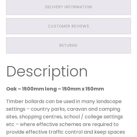
DELIVERY INFORMATION
CUSTOMER REVIEWS
RETURNS
Description
Oak – 1500mm long – 150mm x 150mm
Timber bollards can be used in many landscape
settings – country parks, caravan and camping
sites, shopping centres, school / college settings
etc – where effective schemes are required to
provide effective traffic control and keep spaces