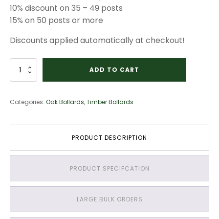
10% discount on 35 – 49 posts
15% on 50 posts or more
Discounts applied automatically at checkout!
Oak
ADD TO CART
–
1500mm
long
Categories:
Oak Bollards
,
Timber Bollards
–
150mm
x
150mm
PRODUCT DESCRIPTION
–
V
Cut
PRODUCT SPECIFCATION
and
Weather
Top
quantity
LARGE BULK ORDERS