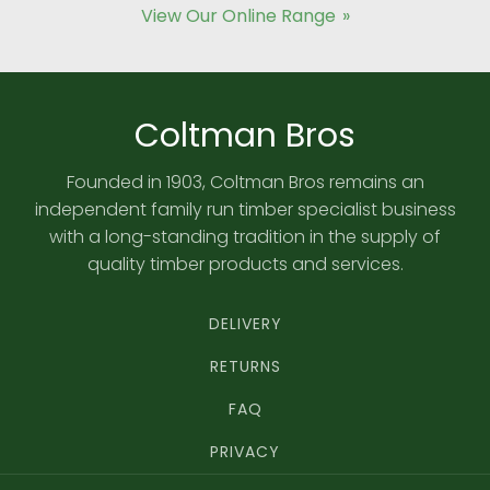
View Our Online Range
Coltman Bros
Founded in 1903, Coltman Bros remains an
independent family run timber specialist business
with a long-standing tradition in the supply of
quality timber products and services.
DELIVERY
RETURNS
FAQ
PRIVACY