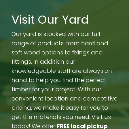
Visit Our Yard
Our yard is stocked with our full
range of products, from hard and
soft wood options to fixings and
fittings. In addition our
knowledgeable staff are always on
hand to help you find the perfect
timber for your project. With our
convenient location and competitive
pricing, we make it easy for you to
get the materials you need. Visit us
today! We offer
FREE
local pickup