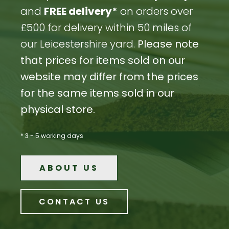
and
FREE delivery*
on orders over
£500 for delivery within 50 miles of
our Leicestershire yard.
Please note
that prices for items sold on our
website may differ from the prices
for the same items sold in our
physical store.
* 3 - 5 working days
ABOUT US
CONTACT US