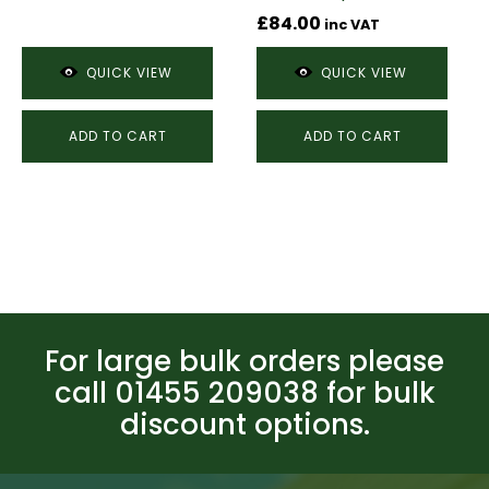
£
84.00
inc VAT
QUICK VIEW
QUICK VIEW
ADD TO CART
ADD TO CART
For large bulk orders please
call 01455 209038 for bulk
discount options.