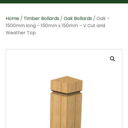
Home
/
Timber Bollards
/
Oak Bollards
/ Oak –
1500mm long – 150mm x 150mm – V Cut and
Weather Top