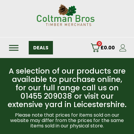
0
DEALS
£
0.00
A selection of our products are
available to purchase online,
for our full range call us on
01455 209038 or visit our
extensive yard in Leicestershire.
Please note that prices for items sold on our
website may differ from the prices for the same
items sold in our physical store.