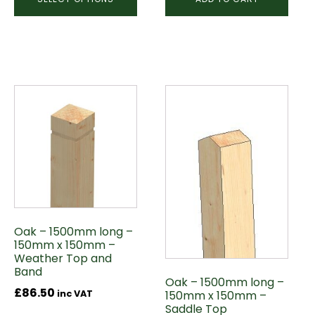
Oak – 1500mm long –
150mm x 150mm –
Weather Top and
Band
Oak – 1500mm long –
£
86.50
150mm x 150mm –
inc VAT
Saddle Top