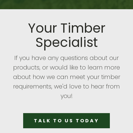
Your Timber
Specialist
If you have any questions about our
products, or would like to learn more
about how we can meet your timber
requirements, we'd love to hear from
you!
TALK TO US TODAY