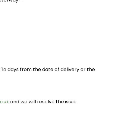
14 days from the date of delivery or the
o.uk
and we will resolve the issue.