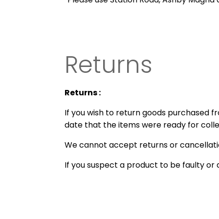
Returns
Returns :
If you wish to return goods purchased 
date that the items were ready for collec
We cannot accept returns or cancellatio
If you suspect a product to be faulty 