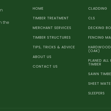
HOME
CLADDING
an
TIMBER TREATMENT
CLS
n the
MERCHANT SERVICES
DECKING B
TIMBER STRUCTURES
FENCING MA
TIPS, TRICKS & ADVICE
HARDWOOD 
(OAK)
ABOUT US
PLANED ALL
TIMBER
CONTACT US
SAWN TIMB
SHEET MATE
SLEEPERS