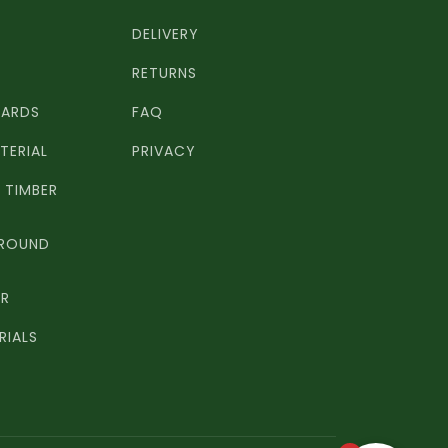
DELIVERY
RETURNS
OARDS
FAQ
TERIAL
PRIVACY
TIMBER
 ROUND
ER
RIALS