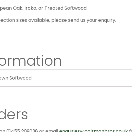
pean Oak, Iroko, or Treated Softwood.
ection sizes available, please send us your enquiry.
formation
rown Softwood
ders
 on 01455 209038 or email
enquiries@coltmanbros.co.uk
f