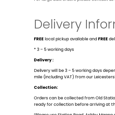
Delivery Info
FREE
local pickup available and
FREE
del
* 3 – 5 working days
Delivery :
Delivery will be 3 – 5 working days depend
mile (including VAT) from our Leicesters
Collection:
Orders can be collected from
Old Stati
ready for collection before arriving at t
“Please use Station Road, Ashby Magna a