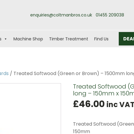
enquiries@coltmanbros.co.uk
01455 209038
DEA
s
Machine Shop
Timber Treatment
Find Us
ards
/ Treated Softwood (Green or Brown) – 1500mm lon
Treated Softwood (
long – 150mm x 150
£
46.00
inc VA
Treated Softwood (Green
150mm