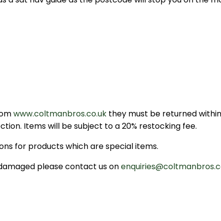
from
www.coltmanbros.co.uk
they must be returned within 
tion. Items will be subject to a 20% restocking fee.
ns for products which are special items.
or damaged please contact us on
enquiries@coltmanbros.c