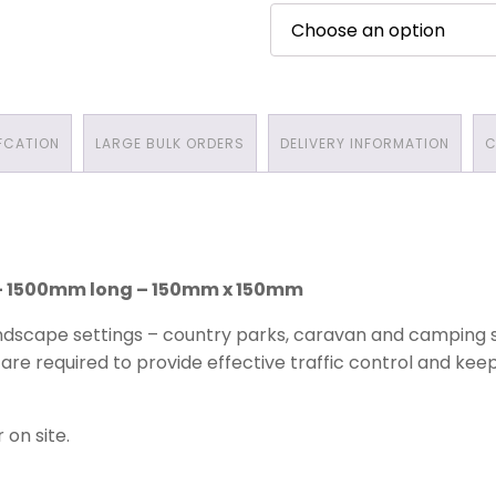
FCATION
LARGE BULK ORDERS
DELIVERY INFORMATION
C
 – 1500mm long – 150mm x 150mm
dscape settings – country parks, caravan and camping si
are required to provide effective traffic control and kee
 on site.