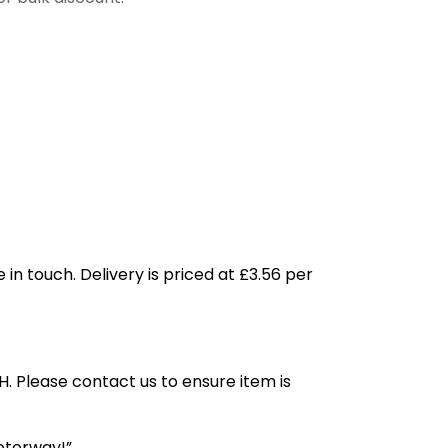
 in touch. Delivery is priced at £3.56 per
H. Please contact us to ensure item is
otorway!”.