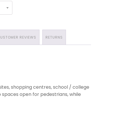
USTOMER REVIEWS
RETURNS
tes, shopping centres, school / college
p spaces open for pedestrians, while