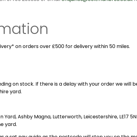
rmation
ivery* on orders over £500 for delivery within 50 miles.
ing on stock. If there is a delay with your order we will be
hire yard.
on Yard, Ashby Magna, Lutterworth, Leicestershire, LE17 5N
he yard.
s a sat nav guide as the postcode will stop you on the m