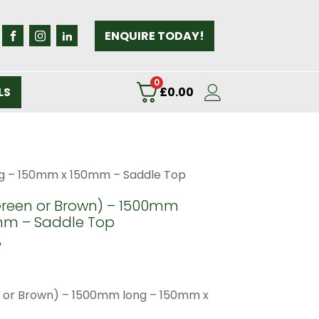
ENQUIRE TODAY!
0
LS
£
0.00
g – 150mm x 150mm – Saddle Top
Green or Brown) – 1500mm
mm – Saddle Top
T
 or Brown) – 1500mm long – 150mm x