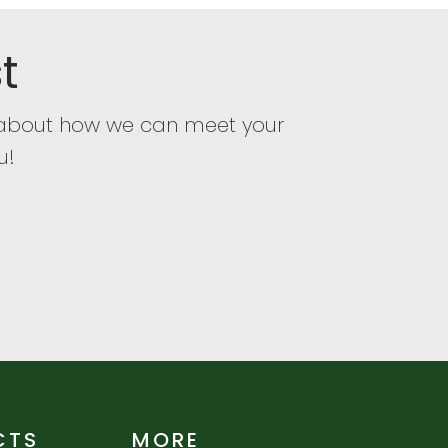
t
e about how we can meet your
u!
CTS
MORE