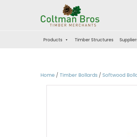
Products
Timber Structures
Supplier
Home
/
Timber Bollards
/
Softwood Boll