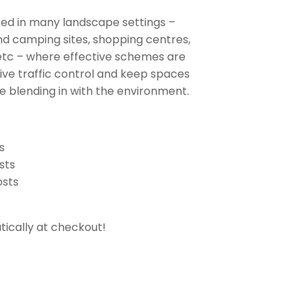
sed in many landscape settings –
d camping sites, shopping centres,
 etc – where effective schemes are
tive traffic control and keep spaces
le blending in with the environment.
s
sts
osts
ically at checkout!