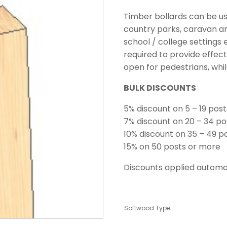
Timber bollards can be u
country parks, caravan an
school / college settings
required to provide effec
open for pedestrians, whi
BULK DISCOUNTS
5% discount on 5 – 19 post
7% discount on 20 – 34 po
10% discount on 35 – 49 p
15% on 50 posts or more
Discounts applied automat
Softwood Type