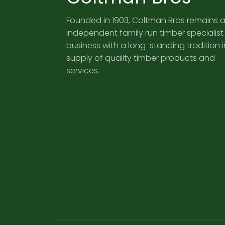
Founded in 1903, Coltman Bros remains 
independent family run timber specialist
business with a long-standing tradition i
supply of quality timber products and
services.