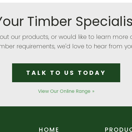
Your Timber Specialis
bout our products, or would like to learn mor
imber requirements, we'd love to hear from yo
TALK TO US TODAY
View Our Online Range
HOME
PRODU