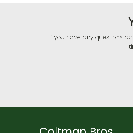
If you have any questions a
t
Coltman Bros