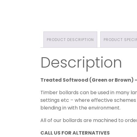
PRODUCT DESCRIPTION
PRODUCT SPECI
Description
Treated Softwood (Green or Brown)
Timber bollards can be used in many lan
settings etc – where effective schemes 
blending in with the environment.
All of our bollards are machined to order
CALL US FOR ALTERNATIVES