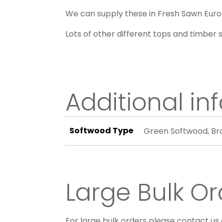
We can supply these in Fresh Sawn Euro
Lots of other different tops and timber s
Additional in
Softwood Type
Green Softwood, B
Large Bulk Or
For large bulk orders please contact us