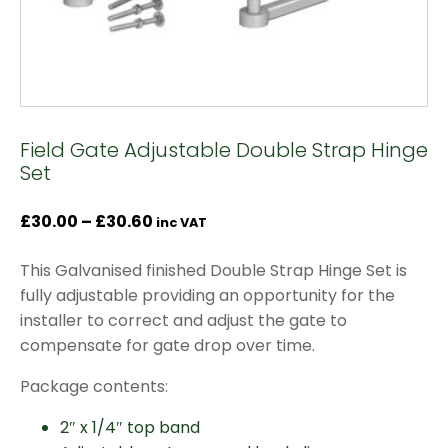
Field Gate Adjustable Double Strap Hinge
Set
Price
£
30.00
–
£
30.60
inc VAT
range:
This Galvanised finished Double Strap Hinge Set is
£30.00
fully adjustable providing an opportunity for the
through
installer to correct and adjust the gate to
£30.60
compensate for gate drop over time.
Package contents:
2″ x 1/4″ top band