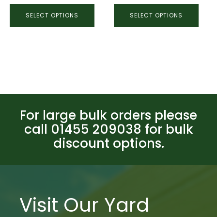
SELECT OPTIONS
SELECT OPTIONS
For large bulk orders please
call 01455 209038 for bulk
discount options.
Visit Our Yard