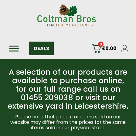
0
DEALS
£
0.00
A selection of our products are
available to purchase online,
for our full range call us on
01455 209038 or visit our
extensive yard in Leicestershire.
Please note that prices for items sold on our
website may differ from the prices for the same
items sold in our physical store.