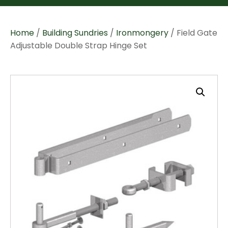
Home
/
Building Sundries
/
Ironmongery
/ Field Gate
Adjustable Double Strap Hinge Set