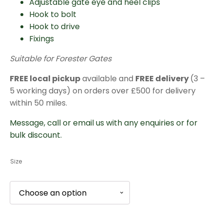
Adjustable gate eye and heel clips
Hook to bolt
Hook to drive
Fixings
Suitable for Forester Gates
FREE local pickup
available and
FREE delivery
(3 –
5 working days) on orders over £500 for delivery
within 50 miles.
Message, call or email us with any enquiries or for
bulk discount.
Size