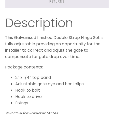
RETURNS
Description
This Galvanised finished Double Strap Hinge Set is
fully adjustable providing an opportunity for the
installer to correct and adjust the gate to
compensate for gate drop over time.
Package contents:
2″ x 1/4″ top band
Adjustable gate eye and heel clips
Hook to bolt
Hook to drive
Fixings
Suitable for Forester Gates