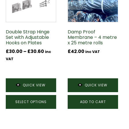
variants.
The
options
may
Double Strap Hinge
Damp Proof
be
Set with Adjustable
Membrane – 4 metre
chosen
Hooks on Plates
x 25 metre rolls
on
Price
£
30.00
–
£
30.60
£
42.00
inc
inc VAT
the
range:
VAT
product
£30.00
page
through
£30.60
QUICK VIEW
QUICK VIEW
SELECT OPTIONS
ADD TO CART