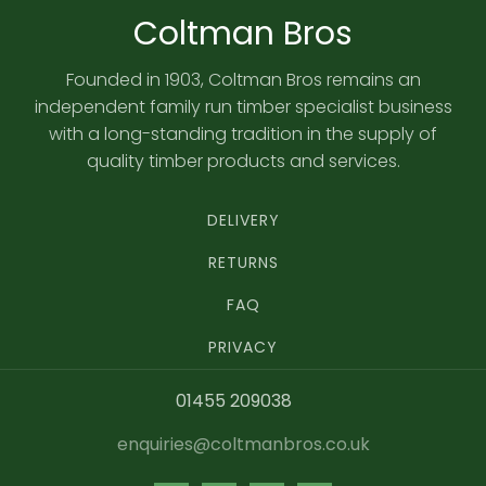
Coltman Bros
Founded in 1903, Coltman Bros remains an
independent family run timber specialist business
with a long-standing tradition in the supply of
quality timber products and services.
DELIVERY
RETURNS
FAQ
PRIVACY
01455 209038
enquiries@coltmanbros.co.uk