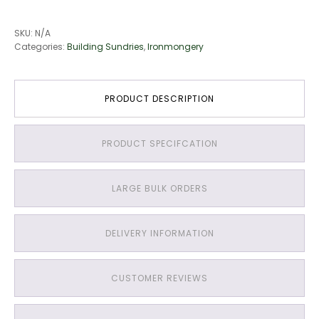
SKU:
N/A
Categories:
Building Sundries
,
Ironmongery
PRODUCT DESCRIPTION
PRODUCT SPECIFCATION
LARGE BULK ORDERS
DELIVERY INFORMATION
CUSTOMER REVIEWS