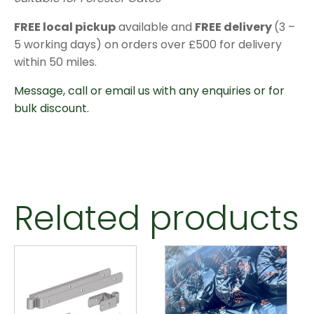
FREE local pickup
available and
FREE delivery
(3 –
5 working days) on orders over £500 for delivery
within 50 miles.
Message, call or email us with any enquiries or for
bulk discount.
Related products
This
product
has
multiple