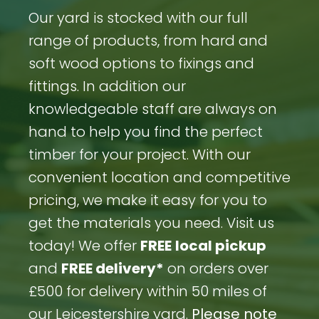
Our yard is stocked with our full
range of products, from hard and
soft wood options to fixings and
fittings. In addition our
knowledgeable staff are always on
hand to help you find the perfect
timber for your project. With our
convenient location and competitive
pricing, we make it easy for you to
get the materials you need. Visit us
today! We offer
FREE
local pickup
and
FREE delivery*
on orders over
£500 for delivery within 50 miles of
our Leicestershire yard.
Please note