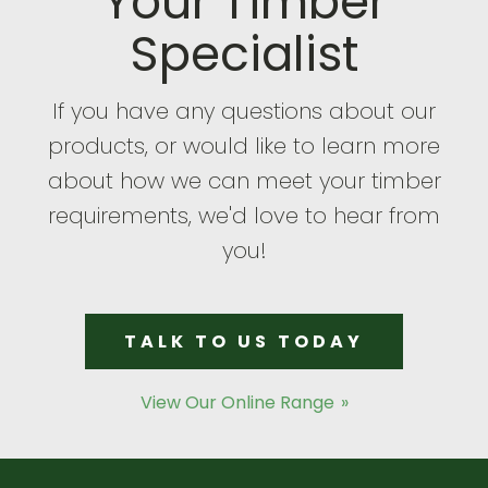
Your Timber
Specialist
If you have any questions about our
products, or would like to learn more
about how we can meet your timber
requirements, we'd love to hear from
you!
TALK TO US TODAY
View Our Online Range