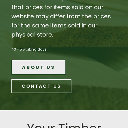
that prices for items sold on our
website may differ from the prices
for the same items sold in our
physical store.
* 3 - 5 working days
ABOUT US
CONTACT US