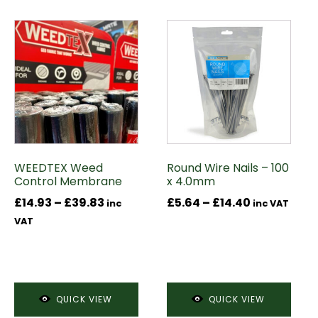
This
This
product
product
has
has
multiple
multiple
variants.
variants.
The
The
options
options
may
may
WEEDTEX Weed
Round Wire Nails – 100
be
be
Control Membrane
x 4.0mm
chosen
chosen
Price
Price
£
14.93
–
£
39.83
£
5.64
–
£
14.40
on
on
inc
inc VAT
range:
range:
the
the
VAT
£14.93
£5.64
product
product
through
through
page
page
£39.83
£14.40
QUICK VIEW
QUICK VIEW