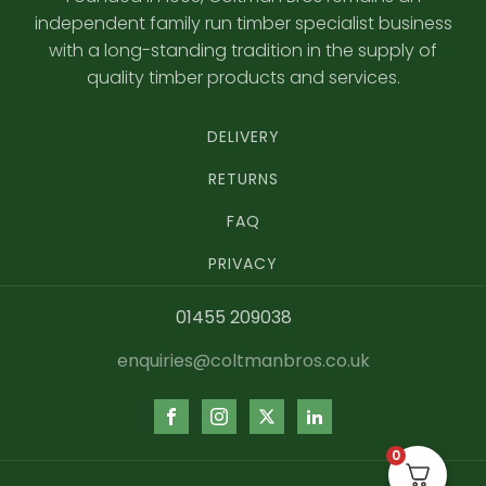
independent family run timber specialist business
with a long-standing tradition in the supply of
quality timber products and services.
DELIVERY
RETURNS
FAQ
PRIVACY
01455 209038
enquiries@coltmanbros.co.uk
0