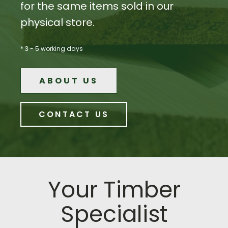
for the same items sold in our
physical store.
* 3 - 5 working days
ABOUT US
CONTACT US
Your Timber
Specialist