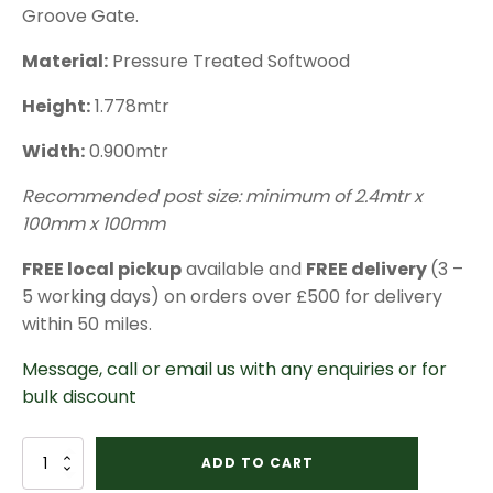
Groove Gate.
Material:
Pressure Treated Softwood
Height:
1.778mtr
Width:
0.900mtr
Recommended post size: minimum of 2.4mtr x
100mm x 100mm
FREE local pickup
available and
FREE delivery
(3 –
5 working days) on orders over £500 for delivery
within 50 miles.
Message, call or email us with any enquiries or for
bulk discount
Pedestrian
ADD TO CART
Tongue