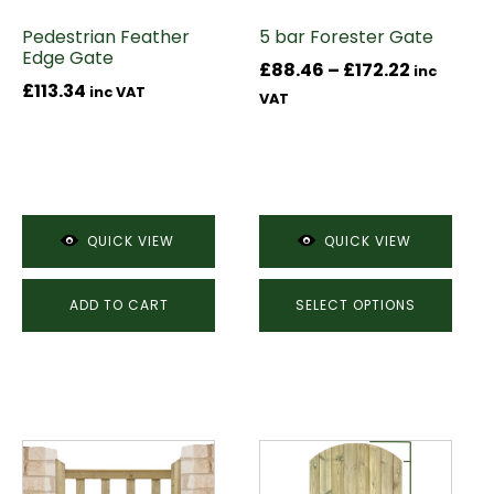
may
Pedestrian Feather
5 bar Forester Gate
be
Edge Gate
chosen
Price
£
88.46
–
£
172.22
inc
£
113.34
on
inc VAT
range:
VAT
the
£88.46
product
through
page
£172.22
QUICK VIEW
QUICK VIEW
ADD TO CART
SELECT OPTIONS