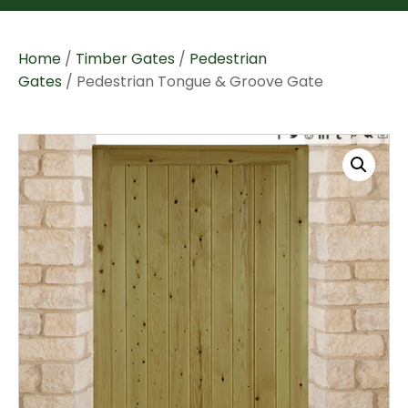
Home
/
Timber Gates
/
Pedestrian
Gates
/ Pedestrian Tongue & Groove Gate