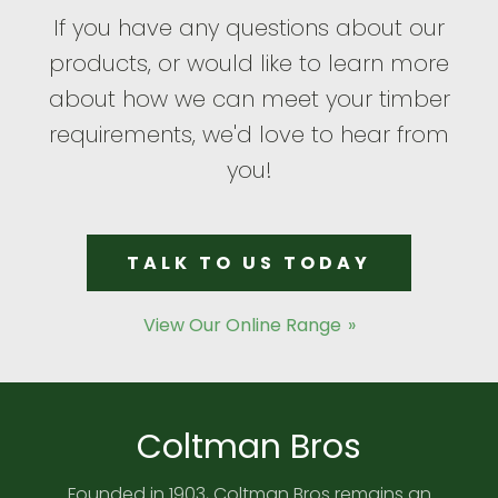
If you have any questions about our
products, or would like to learn more
about how we can meet your timber
requirements, we'd love to hear from
you!
TALK TO US TODAY
View Our Online Range
Coltman Bros
Founded in 1903, Coltman Bros remains an