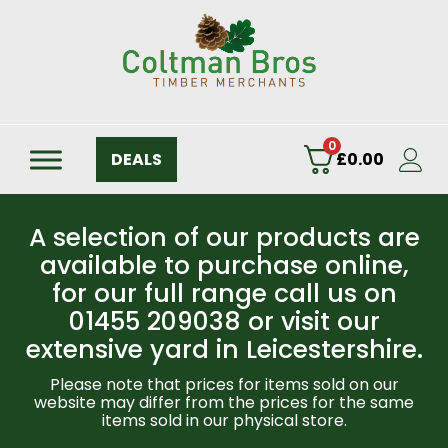
0
DEALS
£
0.00
A selection of our products are
available to purchase online,
for our full range call us on
01455 209038 or visit our
extensive yard in Leicestershire.
Please note that prices for items sold on our
website may differ from the prices for the same
items sold in our physical store.