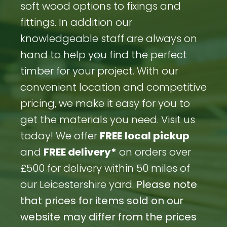
soft wood options to fixings and
fittings. In addition our
knowledgeable staff are always on
hand to help you find the perfect
timber for your project. With our
convenient location and competitive
pricing, we make it easy for you to
get the materials you need. Visit us
today! We offer
FREE
local pickup
and
FREE delivery*
on orders over
£500 for delivery within 50 miles of
our Leicestershire yard.
Please note
that prices for items sold on our
website may differ from the prices