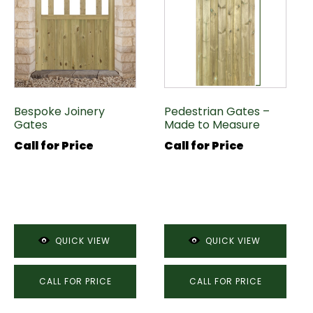
Bespoke Joinery
Pedestrian Gates –
Gates
Made to Measure
Call for Price
Call for Price
QUICK VIEW
QUICK VIEW
CALL FOR PRICE
CALL FOR PRICE