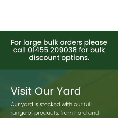
For large bulk orders please
call 01455 209038 for bulk
discount options.
Visit Our Yard
Our yard is stocked with our full
range of products, from hard and