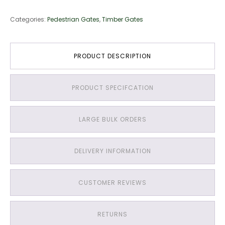
&
Groove
Categories:
Pedestrian Gates
,
Timber Gates
Gate
quantity
PRODUCT DESCRIPTION
PRODUCT SPECIFCATION
LARGE BULK ORDERS
DELIVERY INFORMATION
CUSTOMER REVIEWS
RETURNS