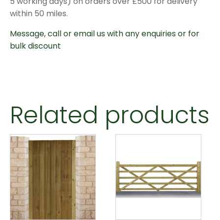
5 working days) on orders over £500 for delivery
within 50 miles.
Message, call or email us with any enquiries or for
bulk discount
Related products
This
product
has
multiple
variants.
The
options