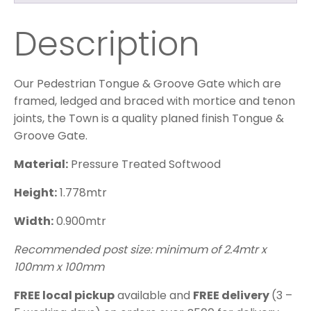
Description
Our Pedestrian Tongue & Groove Gate which are
framed, ledged and braced with mortice and tenon
joints, the Town is a quality planed finish Tongue &
Groove Gate.
Material:
Pressure Treated Softwood
Height:
1.778mtr
Width:
0.900mtr
Recommended post size: minimum of 2.4mtr x
100mm x 100mm
FREE local pickup
available and
FREE delivery
(3 –