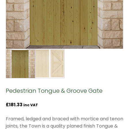
Pedestrian Tongue & Groove Gate
£
181.33
inc VAT
Framed, ledged and braced with mortice and tenon
joints, the Town is a quality planed finish Tongue &