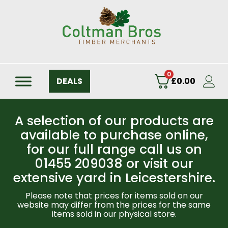
0
DEALS
£
0.00
A selection of our products are
available to purchase online,
for our full range call us on
01455 209038 or visit our
extensive yard in Leicestershire.
Please note that prices for items sold on our
website may differ from the prices for the same
items sold in our physical store.