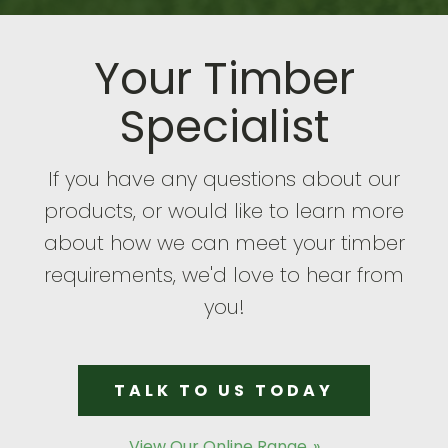
Your Timber
Specialist
If you have any questions about our
products, or would like to learn more
about how we can meet your timber
requirements, we'd love to hear from
you!
TALK TO US TODAY
View Our Online Range