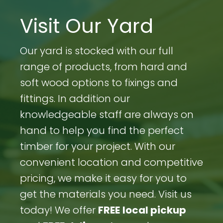
Visit Our Yard
Our yard is stocked with our full
range of products, from hard and
soft wood options to fixings and
fittings. In addition our
knowledgeable staff are always on
hand to help you find the perfect
timber for your project. With our
convenient location and competitive
pricing, we make it easy for you to
get the materials you need. Visit us
today! We offer
FREE
local pickup