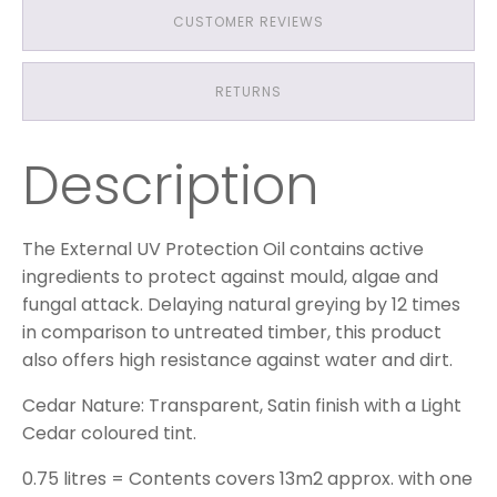
CUSTOMER REVIEWS
RETURNS
Description
The External UV Protection Oil contains active
ingredients to protect against mould, algae and
fungal attack. Delaying natural greying by 12 times
in comparison to untreated timber, this product
also offers high resistance against water and dirt.
Cedar Nature: Transparent, Satin finish with a Light
Cedar coloured tint.
0.75 litres = Contents covers 13m2 approx. with one