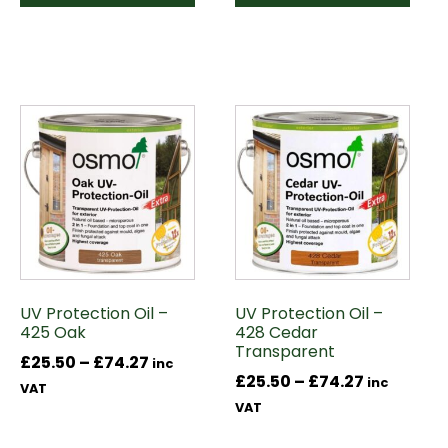
This
This
product
product
has
has
multiple
multiple
variants.
variants.
The
The
options
options
may
may
UV Protection Oil –
UV Protection Oil –
be
be
425 Oak
428 Cedar
chosen
chosen
Transparent
Price
£
25.50
–
£
74.27
on
on
inc
Price
£
25.50
–
£
74.27
inc
range:
the
the
VAT
range:
VAT
£25.50
product
product
£25.50
through
page
page