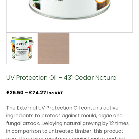
UV Protection Oil – 431 Cedar Nature
Price
£
25.50
–
£
74.27
inc VAT
range:
The External UV Protection Oil contains active
£25.50
ingredients to protect against mould, algae and
through
fungal attack. Delaying natural greying by 12 times
£74.27
in comparison to untreated timber, this product
also offers high resistance against water and dirt.