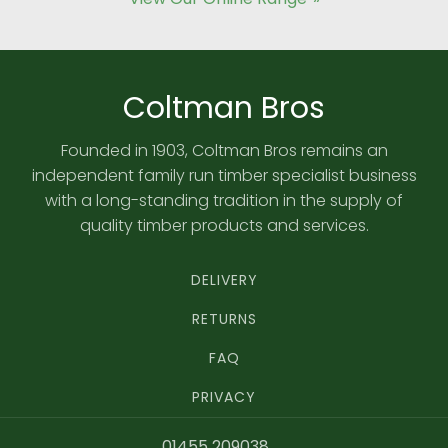
Coltman Bros
Founded in 1903, Coltman Bros remains an
independent family run timber specialist business
with a long-standing tradition in the supply of
quality timber products and services.
DELIVERY
RETURNS
FAQ
PRIVACY
01455 209038