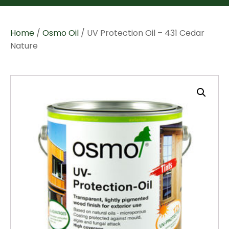
Home
/
Osmo Oil
/ UV Protection Oil – 431 Cedar
Nature