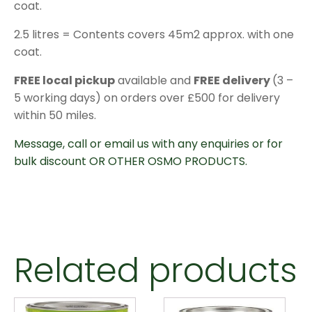
coat.
2.5 litres = Contents covers 45m2 approx. with one
coat.
FREE local pickup
available and
FREE delivery
(3 –
5 working days) on orders over £500 for delivery
within 50 miles.
Message, call or email us with any enquiries or for
bulk discount OR OTHER OSMO PRODUCTS.
Related products
This
This