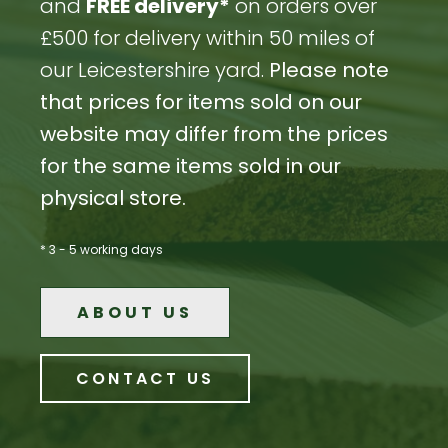
and
FREE delivery*
on orders over
£500 for delivery within 50 miles of
our Leicestershire yard.
Please note
that prices for items sold on our
website may differ from the prices
for the same items sold in our
physical store.
* 3 - 5 working days
ABOUT US
CONTACT US