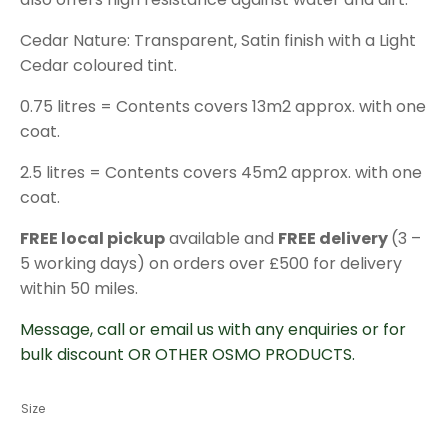
Cedar Nature: Transparent, Satin finish with a Light
Cedar coloured tint.
0.75 litres = Contents covers 13m2 approx. with one
coat.
2.5 litres = Contents covers 45m2 approx. with one
coat.
FREE local pickup
available and
FREE delivery
(3 –
5 working days) on orders over £500 for delivery
within 50 miles.
Message, call or email us with any enquiries or for
bulk discount OR OTHER OSMO PRODUCTS.
Size