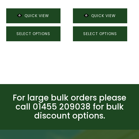
through
£74.27
£74.27
QUICK VIEW
QUICK VIEW
SELECT OPTIONS
SELECT OPTIONS
For large bulk orders please
call 01455 209038 for bulk
discount options.