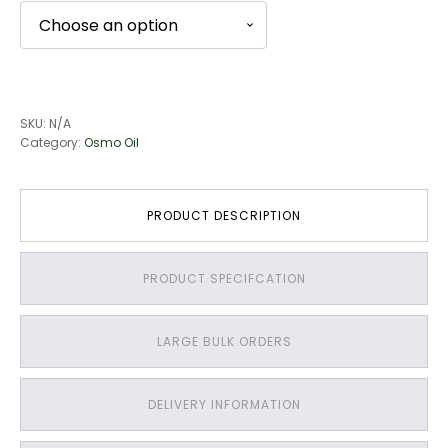
SKU:
N/A
Category:
Osmo Oil
PRODUCT DESCRIPTION
PRODUCT SPECIFCATION
LARGE BULK ORDERS
DELIVERY INFORMATION